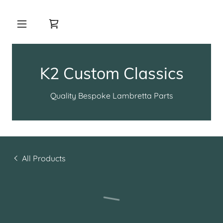
K2 Custom Classics
Quality Bespoke Lambretta Parts
All Products