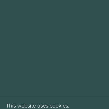
This website uses cookies.