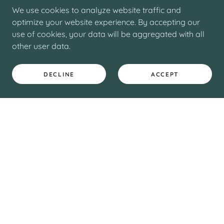
We use cookies to analyze website traffic and
optimize your website experience. By accepting our
use of cookies, your data will be aggregated with all
other user data.
DECLINE
ACCEPT